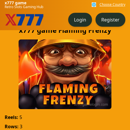
x777 game
🌐
Choose Country
Retro Slots Gaming Hub
Login
Register
x777 game Flaming Frenzy
Reels:
5
Rows:
3