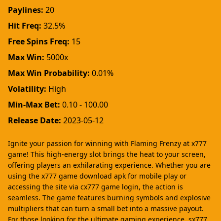
Paylines:
20
Hit Freq:
32.5%
Free Spins Freq:
15
Max Win:
5000x
Max Win Probability:
0.01%
Volatility:
High
Min-Max Bet:
0.10 - 100.00
Release Date:
2023-05-12
Ignite your passion for winning with Flaming Frenzy at x777
game! This high-energy slot brings the heat to your screen,
offering players an exhilarating experience. Whether you are
using the x777 game download apk for mobile play or
accessing the site via cx777 game login, the action is
seamless. The game features burning symbols and explosive
multipliers that can turn a small bet into a massive payout.
For those looking for the ultimate gaming experience, sx777