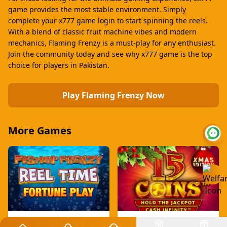
game provides the most stable environment. Simply
complete your x777 game login to start spinning the reels.
With a blend of classic fruit machine vibes and modern
mechanics, Flaming Frenzy is a must-play for any enthusiast.
Join the community today and see why x777 game is the top
choice for players in Pakistan.
Play Flaming Frenzy Now
More Games
Fishin Frenzy Reel Time Fortune Play
15 Coins Xmas Edition