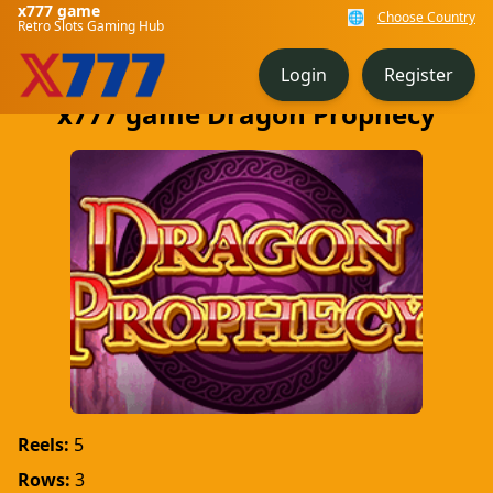
x777 game
🌐
Choose Country
Retro Slots Gaming Hub
Login
Register
x777 game Dragon Prophecy
Reels:
5
Rows:
3