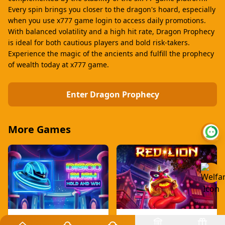
Every spin brings you closer to the dragon's hoard, especially
when you use x777 game login to access daily promotions.
With balanced volatility and a high hit rate, Dragon Prophecy
is ideal for both cautious players and bold risk-takers.
Experience the magic of the ancients and fulfill the prophecy
of wealth today at x777 game.
Enter Dragon Prophecy
More Games
Disco Rush Hold And Win
Red Lion