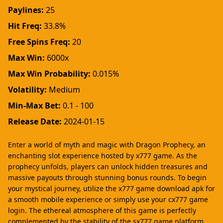
Paylines:
25
Hit Freq:
33.8%
Free Spins Freq:
20
Max Win:
6000x
Max Win Probability:
0.015%
Volatility:
Medium
Min-Max Bet:
0.1 - 100
Release Date:
2024-01-15
Enter a world of myth and magic with Dragon Prophecy, an
enchanting slot experience hosted by x777 game. As the
prophecy unfolds, players can unlock hidden treasures and
massive payouts through stunning bonus rounds. To begin
your mystical journey, utilize the x777 game download apk for
a smooth mobile experience or simply use your cx777 game
login. The ethereal atmosphere of this game is perfectly
complemented by the stability of the sx777 game platform.