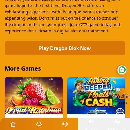
game login for the first time, Dragon Blox offers an
exhilarating experience with its unique bonus rounds and
expanding wilds. Don't miss out on the chance to conquer
the dragon and claim your prize. Join x777 game today and
experience the ultimate in digital slot entertainment!
Play Dragon Blox Now
More Games
Fruit Rainbow
Fishin Deeper Floats of Cash
Deposit
Promotions