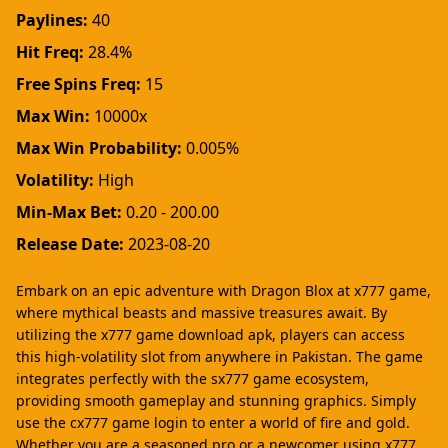
Paylines:
40
Hit Freq:
28.4%
Free Spins Freq:
15
Max Win:
10000x
Max Win Probability:
0.005%
Volatility:
High
Min-Max Bet:
0.20 - 200.00
Release Date:
2023-08-20
Embark on an epic adventure with Dragon Blox at x777 game,
where mythical beasts and massive treasures await. By
utilizing the x777 game download apk, players can access
this high-volatility slot from anywhere in Pakistan. The game
integrates perfectly with the sx777 game ecosystem,
providing smooth gameplay and stunning graphics. Simply
use the cx777 game login to enter a world of fire and gold.
Whether you are a seasoned pro or a newcomer using x777