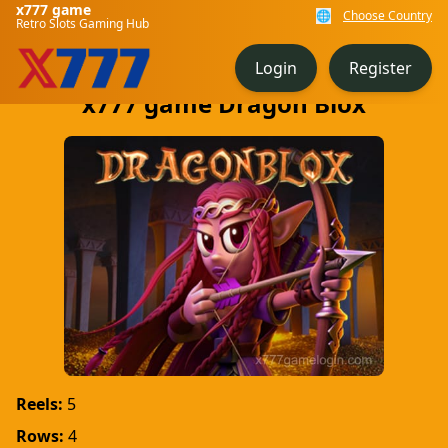
x777 game
🌐
Choose Country
Retro Slots Gaming Hub
Login
Register
x777 game Dragon Blox
Reels:
5
Rows:
4